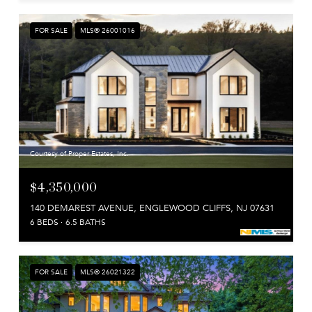
FOR SALE
MLS® 26001016
Courtesy of Proper Estates, Inc.
$4,350,000
140 DEMAREST AVENUE, ENGLEWOOD CLIFFS, NJ 07631
6 BEDS
6.5 BATHS
FOR SALE
MLS® 26021322