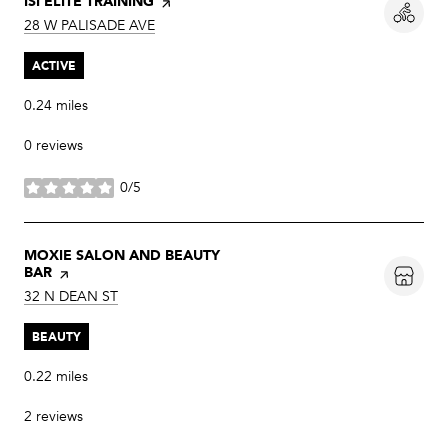
VISIT THE
ISI ELITE TRAINING
PAGE ON YELP
SEARCH
ON GOOGLE MAPS
28 W PALISADE AVE
ACTIVE
0.24
miles
0 reviews
0/5
stars
VISIT THE
MOXIE SALON AND BEAUTY
BAR
PAGE ON YELP
SEARCH
ON GOOGLE MAPS
32 N DEAN ST
BEAUTY
0.22
miles
2 reviews