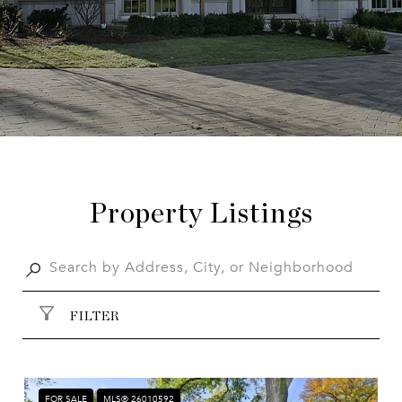
Property Listings
FILTER
FOR SALE
MLS® 26010592