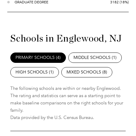
GRADUATE DEGREE
3182 (18%)
Schools in Englewood, NJ
PRIMARY SCHOOLS (
4
)
MIDDLE SCHOOLS (
1
)
HIGH SCHOOLS (
1
)
MIXED SCHOOLS (
8
)
The following schools are within or nearby Englewood.
The rating and statistics can serve as a starting point to
make baseline comparisons on the right schools for your
family.