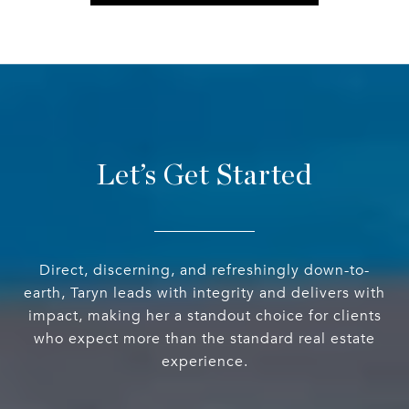
Let’s Get Started
Direct, discerning, and refreshingly down-to-
earth, Taryn leads with integrity and delivers with
impact, making her a standout choice for clients
who expect more than the standard real estate
experience.