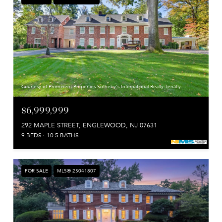
Courtesy of Prominent Properties Sotheby's International Realty-Tenafly
$6,999,999
292 MAPLE STREET, ENGLEWOOD, NJ 07631
9 BEDS
10.5 BATHS
FOR SALE
MLS® 25041807