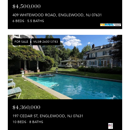
$4,500,000
409 WHITEWOOD ROAD, ENGLEWOOD, NJ 07631
6 BEDS
5.5 BATHS
FOR SALE
MLS® 260013783
$4,360,000
197 CEDAR ST, ENGLEWOOD, NJ 07631
10 BEDS
8 BATHS