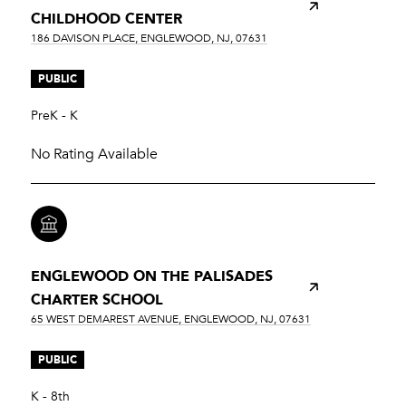
CHILDHOOD CENTER
186 DAVISON PLACE, ENGLEWOOD, NJ, 07631
PUBLIC
PreK - K
No Rating Available
ENGLEWOOD ON THE PALISADES
CHARTER SCHOOL
65 WEST DEMAREST AVENUE, ENGLEWOOD, NJ, 07631
PUBLIC
K - 8th