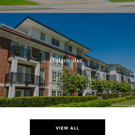
Edgewater
VIEW ALL