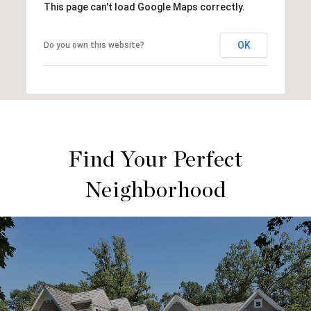
This page can't load Google Maps correctly.
OK
Do you own this website?
Find Your Perfect
Neighborhood