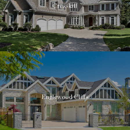
Cresskill
Englewood Cliffs