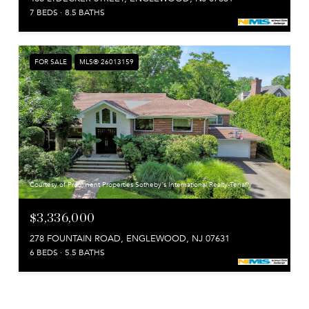
7 BEDS
8.5 BATHS
FOR SALE
MLS® 26013159
Courtesy of Prominent Properties Sotheby's International Realty-Tenafly
$3,336,000
278 FOUNTAIN ROAD, ENGLEWOOD, NJ 07631
6 BEDS
5.5 BATHS