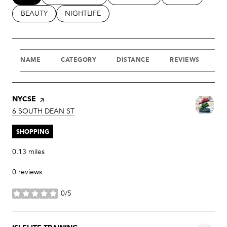
SEARCH BUSINESSES RELATED TO
BEAUTY
SEARCH BUSINESSES RELATED TO
NIGHTLIFE
NAME
CATEGORY
DISTANCE
REVIEWS
R
VISIT THE
NYCSE
PAGE ON YELP
SEARCH
ON GOOGLE MAPS
6 SOUTH DEAN ST
SHOPPING
0.13
miles
0 reviews
0/5
stars