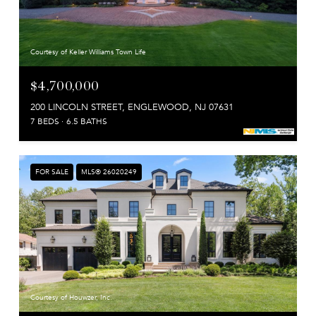
Courtesy of Keller Williams Town Life
$4,700,000
200 LINCOLN STREET, ENGLEWOOD, NJ 07631
7 BEDS
6.5 BATHS
FOR SALE
MLS® 26020249
Courtesy of Houwzer, Inc.