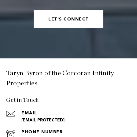
LET'S CONNECT
Taryn Byron of the Corcoran Infinity
Properties
Get in Touch
EMAIL
[EMAIL PROTECTED]
PHONE NUMBER