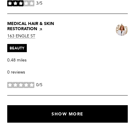
3/5
stars
VISIT THE
MEDICAL HAIR & SKIN
RESTORATION
PAGE ON YELP
SEARCH
ON GOOGLE MAPS
163 ENGLE ST
BEAUTY
0.48
miles
0 reviews
0/5
stars
SHOW MORE