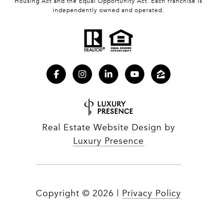
Housing Act and the Equal Opportunity Act. Each franchise is
independently owned and operated.
Real Estate Website Design by
Luxury Presence
Copyright ©
2026
|
Privacy Policy