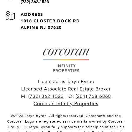
(732) 362-1523
ADDRESS
1018 CLOSTER DOCK RD
ALPINE NJ 07620
Licensed as Taryn Byron
Licensed Associate Real Estate Broker
M:
(732) 362-1523
| O:
(201) 768-6868
Corcoran Infinity Properties
©
2026
Taryn Byron. All rights reserved. Corcoran® and the
Corcoran Logo are registered service marks owned by Corcoran
Group LLC Taryn Byron fully supports the principles of the Fair