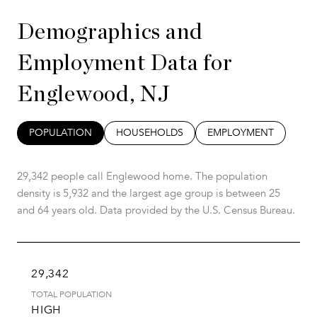
Demographics and
Employment Data for
Englewood, NJ
POPULATION
HOUSEHOLDS
EMPLOYMENT
29,342 people call Englewood home. The population
density is 5,932 and the largest age group is
between 25
and 64 years old.
Data provided by the U.S. Census Bureau.
29,342
TOTAL POPULATION
HIGH