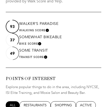
provided by Walk Score and Yelp.
WALKER'S PARADISE
93
WALKING SCORE
LEARN MORE
SOMEWHAT BIKEABLE
37
BIKE SCORE
LEARN MORE
SOME TRANSIT
49
TRANSIT SCORE
LEARN MORE
POINTS OF INTEREST
Explore popular things to do in the area, including NYCSE,
ISI Elite Training, and Moxie Salon and Beauty Bar.
SEARCH BUSINESSES RELATED TO
ALL
SEARCH BUSINESSES RELATED TO
RESTAURANTS
SEARCH BUSINESSES RELATED T
SHOPPING
SEARCH BUSINES
ACTIVE