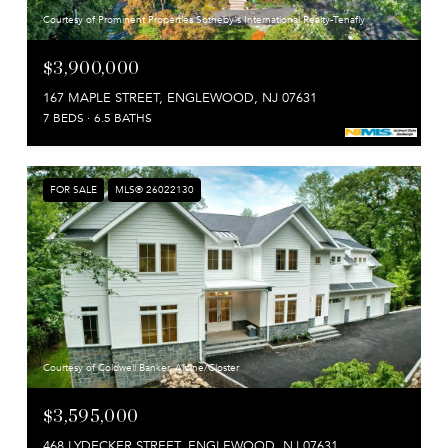
Courtesy of Prominent Properties Sotheby's International Realty-Tenafly
$3,900,000
167 MAPLE STREET, ENGLEWOOD, NJ 07631
7 BEDS
6.5 BATHS
FOR SALE
MLS® 26022130
Courtesy of Coldwell Banker, Alpine/Closter
$3,595,000
468 LYDECKER STREET, ENGLEWOOD, NJ 07631