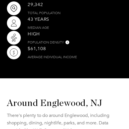
29,342
TOTAL POPULATION
43 YEARS
MEDIAN AGE
HIGH
POPULATION DENSITY
$61,108
AVERAGE INDIVIDUAL INCOME
Around Englewood, NJ
There's plenty to do around Englewood, including
shopping, dining, nightlife, parks, and more. Data