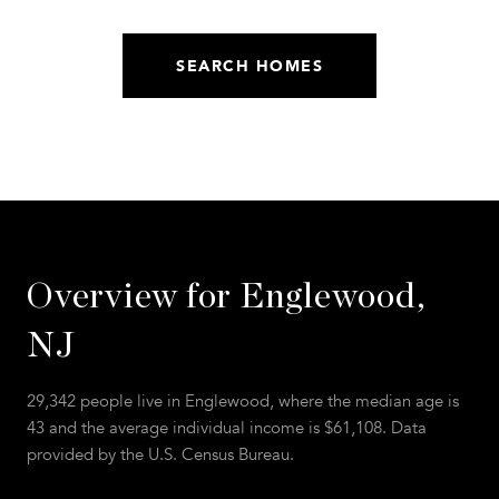
SEARCH HOMES
Overview for Englewood,
NJ
29,342 people live in Englewood, where the median age is
43 and the average individual income is $61,108. Data
provided by the U.S. Census Bureau.