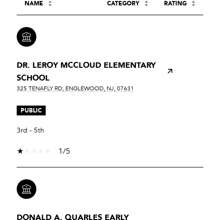
NAME
CATEGORY
RATING
DR. LEROY MCCLOUD ELEMENTARY
SCHOOL
325 TENAFLY RD, ENGLEWOOD, NJ, 07631
PUBLIC
3rd - 5th
1/5
DONALD A. QUARLES EARLY