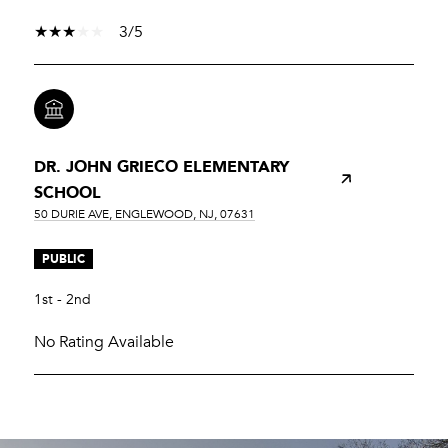
3/5
DR. JOHN GRIECO ELEMENTARY
SCHOOL
50 DURIE AVE, ENGLEWOOD, NJ, 07631
PUBLIC
1st - 2nd
No Rating Available
SHOW MORE