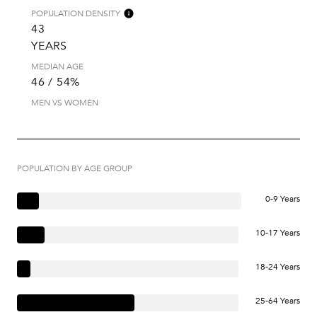
POPULATION DENSITY
43
YEARS
MEDIAN AGE
46 / 54%
MEN VS WOMEN
POPULATION BY AGE GROUP
0-9 Years
10-17 Years
18-24 Years
25-64 Years