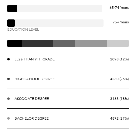
65-74 Years
75+ Years
EDUCATION LEVEL
LESS THAN 9TH GRADE
2098 (12%)
HIGH SCHOOL DEGREE
4580 (26%)
ASSOCIATE DEGREE
3163 (18%)
BACHELOR DEGREE
4872 (27%)