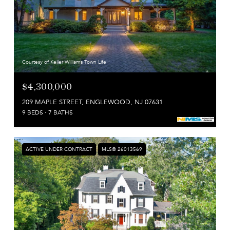
Courtesy of Keller Williams Town Life
$4,300,000
209 MAPLE STREET, ENGLEWOOD, NJ 07631
9 BEDS
7 BATHS
ACTIVE UNDER CONTRACT
MLS® 26013569