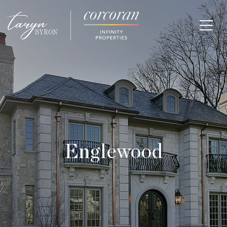
Englewood