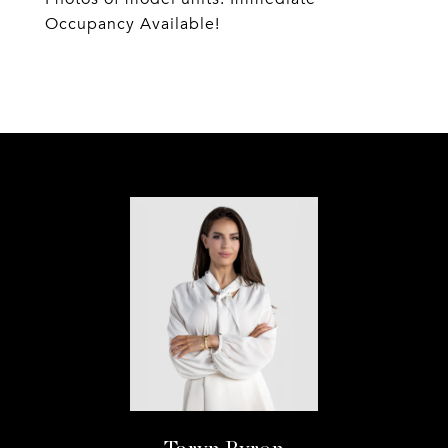
Occupancy Available!