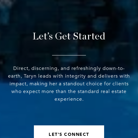
Let’s Get Started
Direct, discerning, and refreshingly down-to-
earth, Taryn leads with integrity and delivers with
impact, making her a standout choice for clients
who expect more than the standard real estate
experience.
LET'S CONNECT