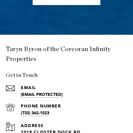
Taryn Byron of the Corcoran Infinity
Properties
Get in Touch
EMAIL
[EMAIL PROTECTED]
PHONE NUMBER
(732) 362-1523
ADDRESS
1018 CLOSTER DOCK RD