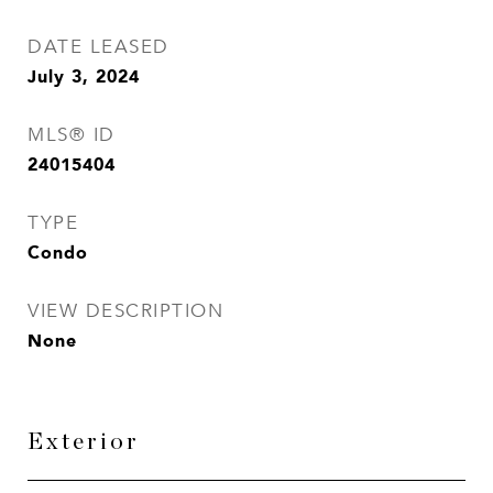
DATE LEASED
July 3, 2024
MLS® ID
24015404
TYPE
Condo
VIEW DESCRIPTION
None
Exterior