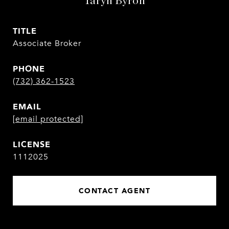
Taryn Byron
TITLE
Associate Broker
PHONE
(732) 362-1523
EMAIL
[email protected]
1112025
CONTACT AGENT