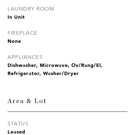
LAUNDRY ROOM
In Unit
FIREPLACE
None
APPLIANCES
Dishwasher, Microwave, Ov/Rang/El,
Refrigerator, Washer/Dryer
Area & Lot
STATUS
Leased