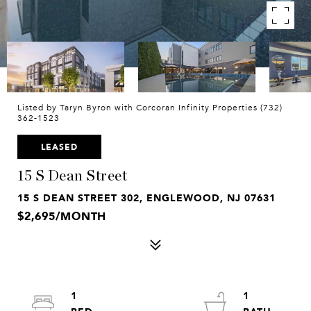
Listed by Taryn Byron with Corcoran Infinity Properties (732)
362-1523
LEASED
15 S Dean Street
15 S DEAN STREET 302, ENGLEWOOD, NJ 07631
$2,695/MONTH
1
1