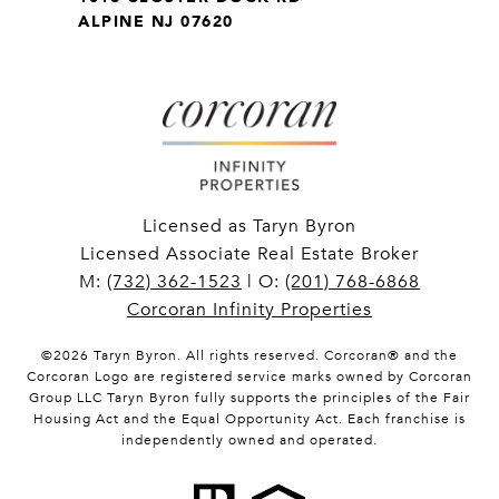
ALPINE NJ 07620
Licensed as Taryn Byron
Licensed Associate Real Estate Broker
M:
(732) 362-1523
| O:
(201) 768-6868
Corcoran Infinity Properties
©
2026
Taryn Byron. All rights reserved. Corcoran® and the
Corcoran Logo are registered service marks owned by Corcoran
Group LLC Taryn Byron fully supports the principles of the Fair
Housing Act and the Equal Opportunity Act. Each franchise is
independently owned and operated.