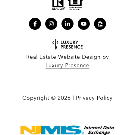
Real Estate Website Design by
Luxury Presence
Copyright ©
2026
|
Privacy Policy