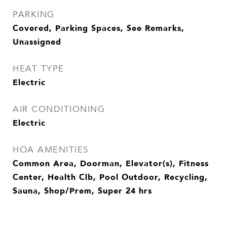
PARKING
Covered, Parking Spaces, See Remarks,
Unassigned
HEAT TYPE
Electric
AIR CONDITIONING
Electric
HOA AMENITIES
Common Area, Doorman, Elevator(s), Fitness
Center, Health Clb, Pool Outdoor, Recycling,
Sauna, Shop/Prem, Super 24 hrs