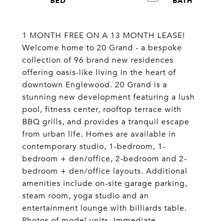
1 MONTH FREE ON A 13 MONTH LEASE!
Welcome home to 20 Grand - a bespoke
collection of 96 brand new residences
offering oasis-like living in the heart of
downtown Englewood. 20 Grand is a
stunning new development featuring a lush
pool, fitness center, rooftop terrace with
BBQ grills, and provides a tranquil escape
from urban life. Homes are available in
contemporary studio, 1-bedroom, 1-
bedroom + den/office, 2-bedroom and 2-
bedroom + den/office layouts. Additional
amenities include on-site garage parking,
steam room, yoga studio and an
entertainment lounge with billiards table.
Photos of model units. Immediate