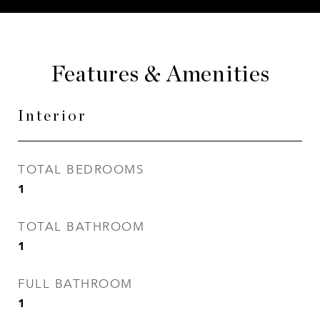
Features & Amenities
Interior
TOTAL BEDROOMS
1
TOTAL BATHROOM
1
FULL BATHROOM
1