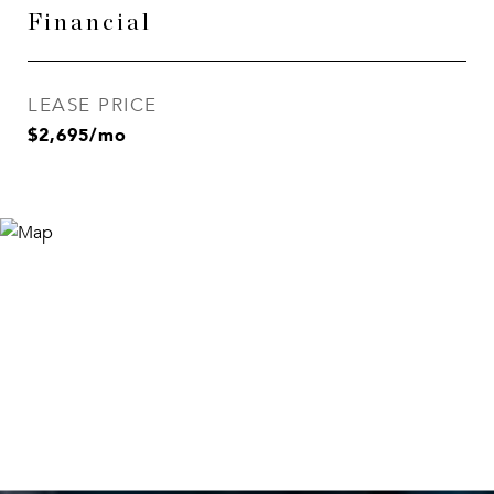
Financial
LEASE PRICE
$2,695/mo