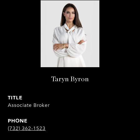
Taryn Byron
TITLE
Associate Broker
PHONE
(732) 362-1523