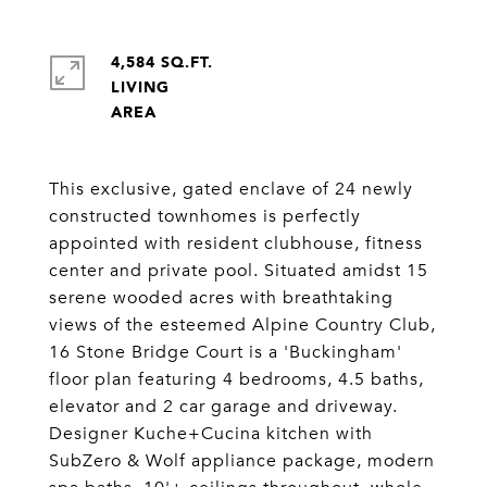
4,584 SQ.FT.
LIVING
This exclusive, gated enclave of 24 newly
constructed townhomes is perfectly
appointed with resident clubhouse, fitness
center and private pool. Situated amidst 15
serene wooded acres with breathtaking
views of the esteemed Alpine Country Club,
16 Stone Bridge Court is a 'Buckingham'
floor plan featuring 4 bedrooms, 4.5 baths,
elevator and 2 car garage and driveway.
Designer Kuche+Cucina kitchen with
SubZero & Wolf appliance package, modern