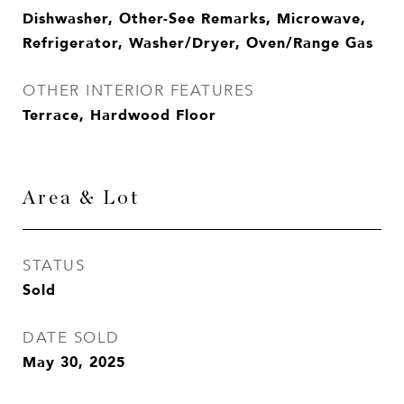
Dishwasher, Other-See Remarks, Microwave,
Refrigerator, Washer/Dryer, Oven/Range Gas
OTHER INTERIOR FEATURES
Terrace, Hardwood Floor
Area & Lot
STATUS
Sold
DATE SOLD
May 30, 2025