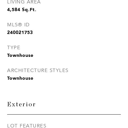
LIVING AREA
4,584
Sq.Ft.
MLS® ID
240021753
TYPE
Townhouse
ARCHITECTURE STYLES
Townhouse
Exterior
LOT FEATURES