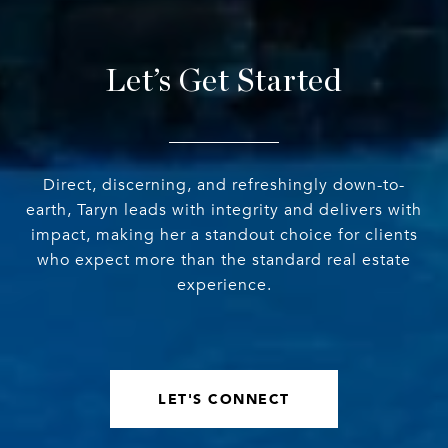
Let’s Get Started
Direct, discerning, and refreshingly down-to-
earth, Taryn leads with integrity and delivers with
impact, making her a standout choice for clients
who expect more than the standard real estate
experience.
LET'S CONNECT