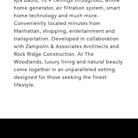
spa baths, 10'+ ceilings throughout, whole
home generator, air filtration system, smart
home technology and much more.
Conveniently located minutes from
Manhattan, shopping, entertainment and
transportation. Developed in collaboration
with Zampolin & Associates Architects and
Rock Ridge Construction. At The
Woodlands, luxury living and natural beauty
come together in an unparalleled setting
designed for those seeking the finest
lifestyle.