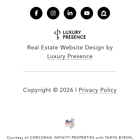
Real Estate Website Design by
Luxury Presence
Copyright ©
2026
|
Privacy Policy
Courtesy of CORCORAN INFINITY PROPERTIES with TARYN BYRON,