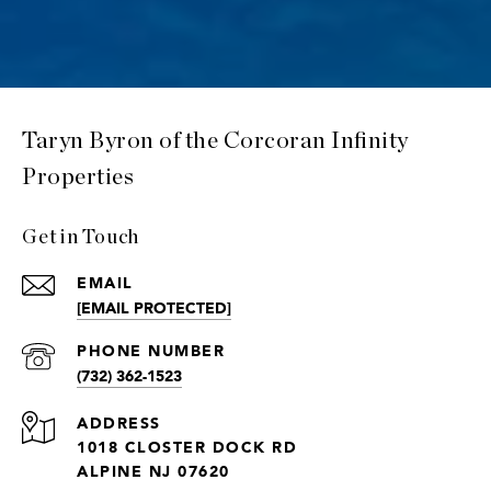
Taryn Byron of the Corcoran Infinity
Properties
Get in Touch
EMAIL
[EMAIL PROTECTED]
PHONE NUMBER
(732) 362-1523
ADDRESS
1018 CLOSTER DOCK RD
ALPINE NJ 07620