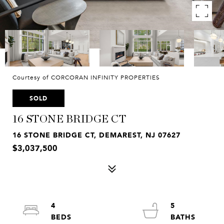
Courtesy of CORCORAN INFINITY PROPERTIES
SOLD
16 STONE BRIDGE CT
16 STONE BRIDGE CT, DEMAREST, NJ 07627
$3,037,500
4
5