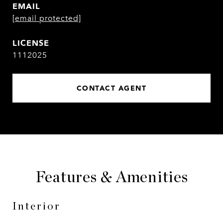
EMAIL
[email protected]
1112025
CONTACT AGENT
Features & Amenities
Interior