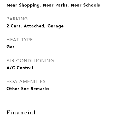
Near Shopping, Near Parks, Near Schools
PARKING
2 Cars, Attached, Garage
HEAT TYPE
Gas
AIR CONDITIONING
A/C Central
HOA AMENITIES
Other See Remarks
Financial