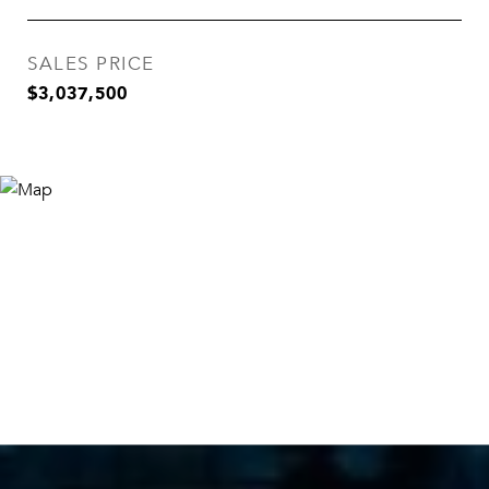
SALES PRICE
$3,037,500