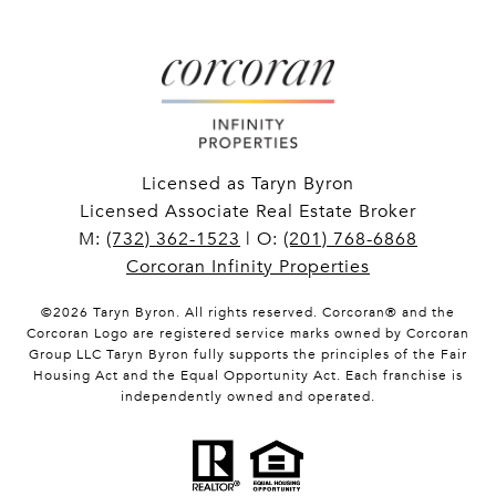
Licensed as Taryn Byron
Licensed Associate Real Estate Broker
M:
(732) 362-1523
| O:
(201) 768-6868
Corcoran Infinity Properties
©
2026
Taryn Byron. All rights reserved. Corcoran® and the
Corcoran Logo are registered service marks owned by Corcoran
Group LLC Taryn Byron fully supports the principles of the Fair
Housing Act and the Equal Opportunity Act. Each franchise is
independently owned and operated.