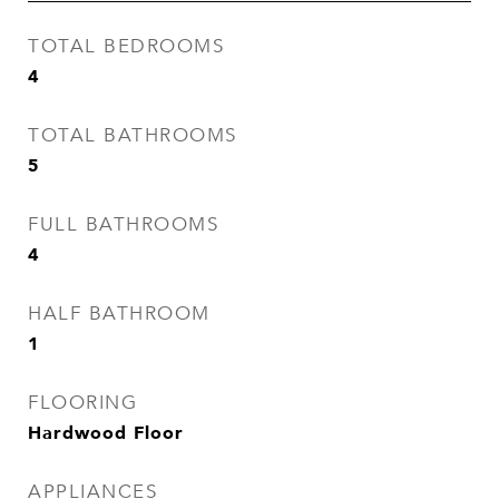
TOTAL BEDROOMS
4
TOTAL BATHROOMS
5
FULL BATHROOMS
4
HALF BATHROOM
1
FLOORING
Hardwood Floor
APPLIANCES