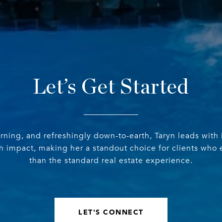
Let’s Get Started
erning, and refreshingly down-to-earth, Taryn leads with 
th impact, making her a standout choice for clients who
than the standard real estate experience.
LET'S CONNECT