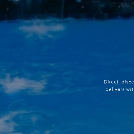
Direct, disc
delivers wi