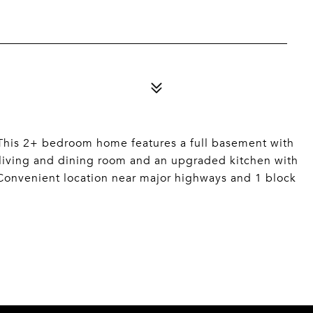
. This 2+ bedroom home features a full basement with
 living and dining room and an upgraded kitchen with
 Convenient location near major highways and 1 block