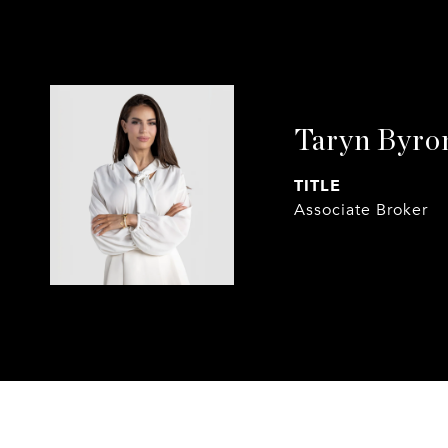
Taryn Byro
TITLE
Associate Broker