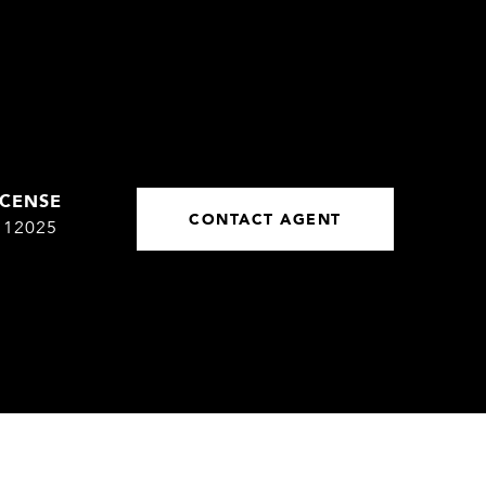
CONTACT AGENT
112025