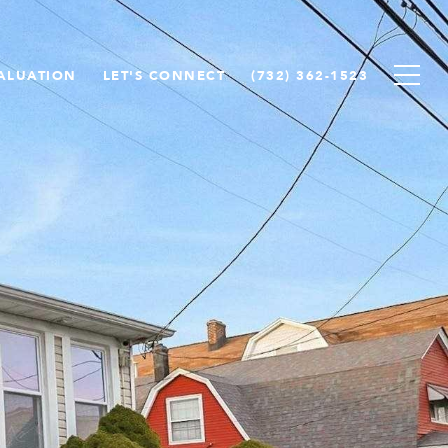
ALUATION
LET'S CONNECT
(732) 362-1523