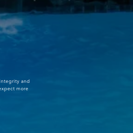
integrity and
 expect more