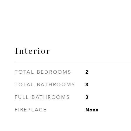
Interior
2
TOTAL BEDROOMS
3
TOTAL BATHROOMS
3
FULL BATHROOMS
None
FIREPLACE