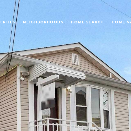
ERTIES
NEIGHBORHOODS
HOME SEARCH
HOME V