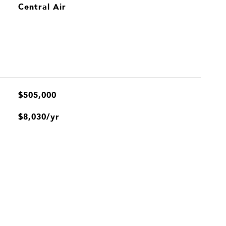
Central Air
$505,000
$8,030/yr