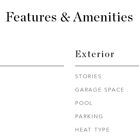
Features & Amenities
Exterior
STORIES
GARAGE SPACE
POOL
PARKING
HEAT TYPE