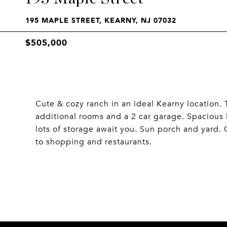
195 MAPLE STREET, KEARNY, NJ 07032
$505,000
Cute & cozy ranch in an ideal Kearny location
additional rooms and a 2 car garage. Spacious
lots of storage await you. Sun porch and yard.
to shopping and restaurants.