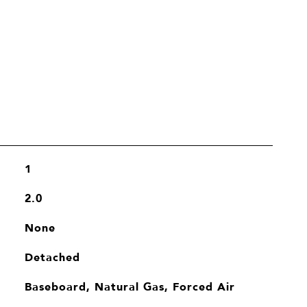
1
2.0
None
Detached
Baseboard, Natural Gas, Forced Air