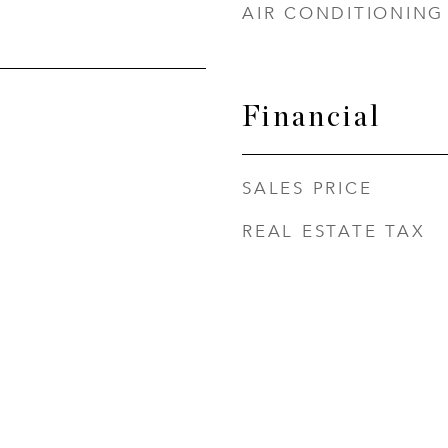
AIR CONDITIONING
Financial
SALES PRICE
REAL ESTATE TAX