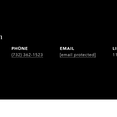
n
PHONE
EMAIL
(732) 362-1523
[email protected]
1