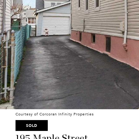
Courtesy of Corcoran Infinity Properties
SOLD
195 Maple Street