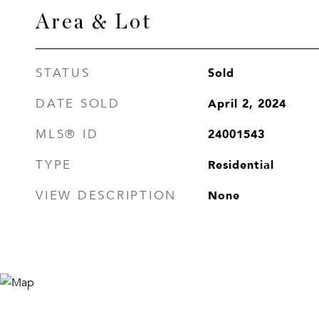
Area & Lot
Sold
STATUS
April 2, 2024
DATE SOLD
24001543
MLS® ID
Residential
TYPE
None
VIEW DESCRIPTION