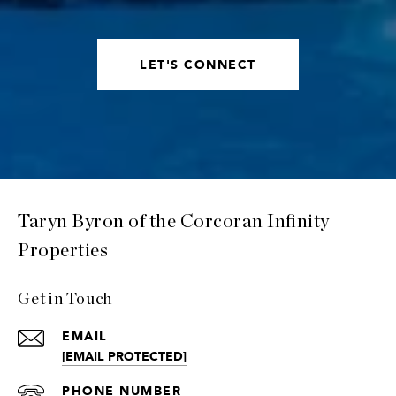
LET'S CONNECT
Taryn Byron of the Corcoran Infinity
Properties
Get in Touch
EMAIL
[EMAIL PROTECTED]
PHONE NUMBER