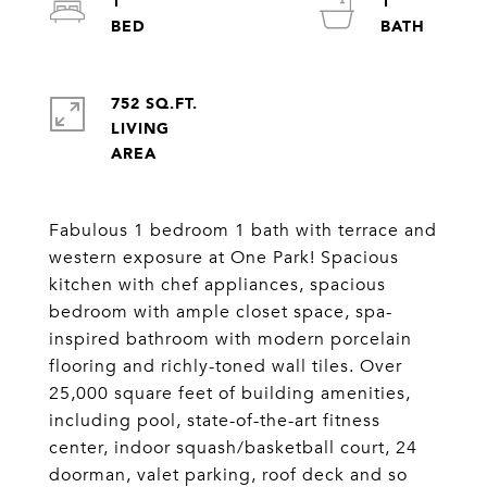
1
1
752 SQ.FT.
LIVING
Fabulous 1 bedroom 1 bath with terrace and
western exposure at One Park! Spacious
kitchen with chef appliances, spacious
bedroom with ample closet space, spa-
inspired bathroom with modern porcelain
flooring and richly-toned wall tiles. Over
25,000 square feet of building amenities,
including pool, state-of-the-art fitness
center, indoor squash/basketball court, 24
doorman, valet parking, roof deck and so