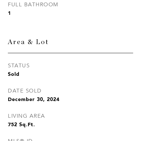
FULL BATHROOM
1
Area & Lot
STATUS
Sold
DATE SOLD
December 30, 2024
LIVING AREA
752
Sq.Ft.