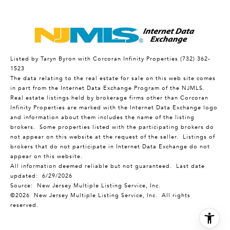
Listed by Taryn Byron with Corcoran Infinity Properties (732) 362-
1523
The data relating to the real estate for sale on this web site comes
in part from the Internet Data Exchange Program of the NJMLS.
Real estate listings held by brokerage firms other than Corcoran
Infinity Properties are marked with the Internet Data Exchange logo
and information about them includes the name of the listing
brokers. Some properties listed with the participating brokers do
not appear on this website at the request of the seller. Listings of
brokers that do not participate in Internet Data Exchange do not
appear on this website.
All information deemed reliable but not guaranteed. Last date
updated:
6/29/2026
Source: New Jersey Multiple Listing Service, Inc.
©2026
New Jersey Multiple Listing Service, Inc. All rights
reserved.