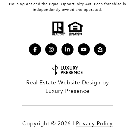
Housing Act and the Equal Opportunity Act. Each franchise is
independently owned and operated.
Real Estate Website Design by
Luxury Presence
Copyright ©
2026
|
Privacy Policy