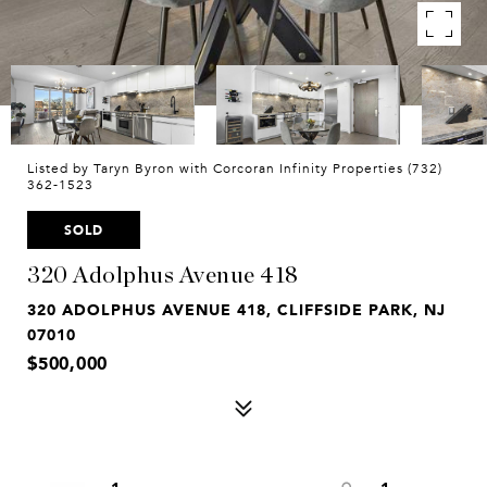
Listed by Taryn Byron with Corcoran Infinity Properties (732)
362-1523
SOLD
320 Adolphus Avenue 418
320 ADOLPHUS AVENUE 418, CLIFFSIDE PARK, NJ
07010
$500,000