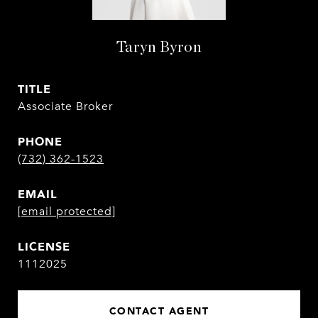
Taryn Byron
TITLE
Associate Broker
PHONE
(732) 362-1523
EMAIL
[email protected]
1112025
CONTACT AGENT