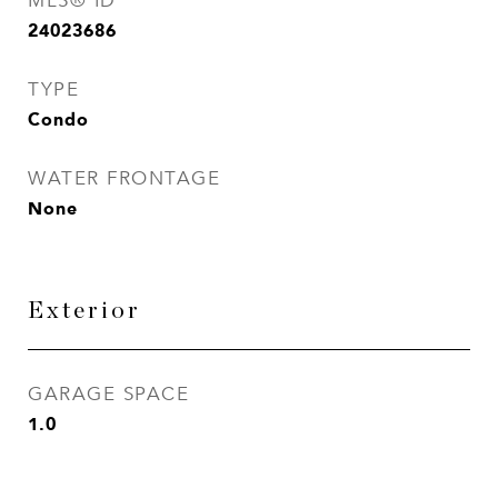
MLS® ID
24023686
TYPE
Condo
WATER FRONTAGE
None
Exterior
GARAGE SPACE
1.0