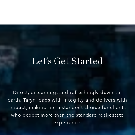
Let’s Get Started
Direct, discerning, and refreshingly down-to-
earth, Taryn leads with integrity and delivers with
impact, making her a standout choice for clients
who expect more than the standard real estate
experience.