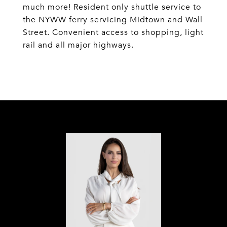
much more! Resident only shuttle service to
the NYWW ferry servicing Midtown and Wall
Street. Convenient access to shopping, light
rail and all major highways.