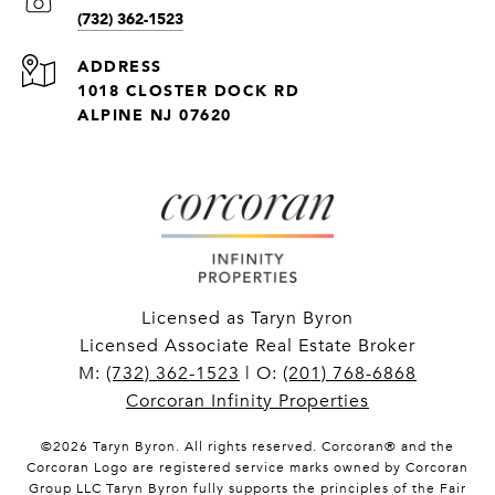
(732) 362-1523
ADDRESS
1018 CLOSTER DOCK RD
ALPINE NJ 07620
Licensed as Taryn Byron
Licensed Associate Real Estate Broker
M:
(732) 362-1523
| O:
(201) 768-6868
Corcoran Infinity Properties
©
2026
Taryn Byron. All rights reserved. Corcoran® and the
Corcoran Logo are registered service marks owned by Corcoran
Group LLC Taryn Byron fully supports the principles of the Fair