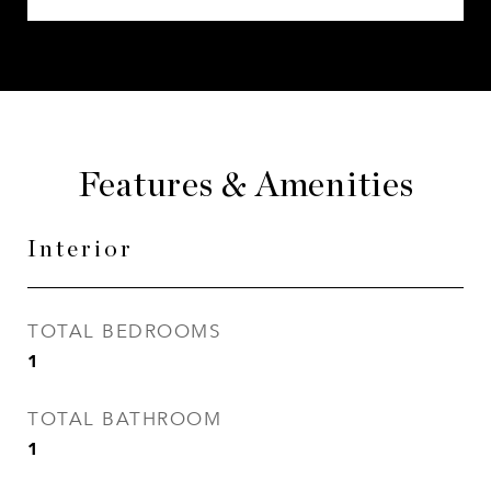
Features & Amenities
Interior
TOTAL BEDROOMS
1
TOTAL BATHROOM
1