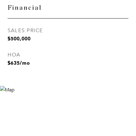
Financial
SALES PRICE
$500,000
HOA
$635/mo