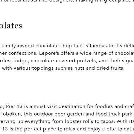
n of local artists and designers, making it a great place
olates
s family-owned chocolate shop that is famous for its del
ther confections. Lepore’s offers a wide range of chocola
ries, fudge, chocolate-covered pretzels, and their signa
e with various toppings such as nuts and dried fruits.
, Pier 13 is a must-visit destination for foodies and craf
n Hoboken, this outdoor beer garden and food truck park 
serving up everything from lobster rolls to tacos. With i
 13 is the perfect place to relax and enjoy a bite to eat