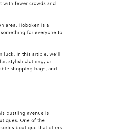
t with fewer crowds and
wn area, Hoboken is a
s something for everyone to
luck. In this article, we'll
s, stylish clothing, or
usable shopping bags, and
is bustling avenue is
utiques. One of the
sories boutique that offers