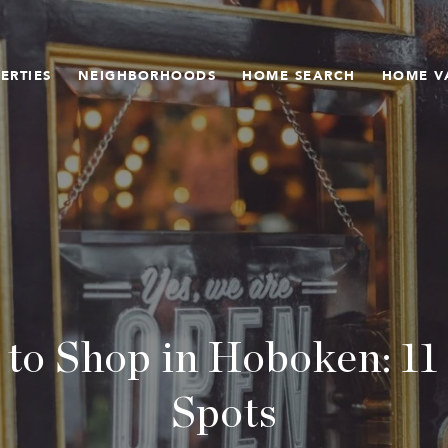
ERTIES
NEIGHBORHOODS
HOME SEARCH
HOME V
 to Shop in Hoboken: 11
Spots