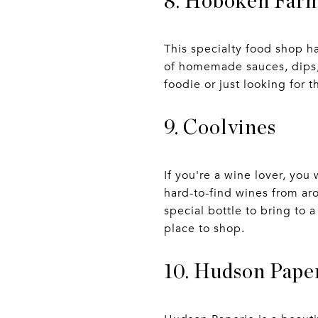
8. Hoboken Far
This specialty food shop h
of homemade sauces, dips, 
foodie or just looking for 
9. Coolvines
If you're a wine lover, yo
hard-to-find wines from aro
special bottle to bring to 
place to shop.
10. Hudson Pape