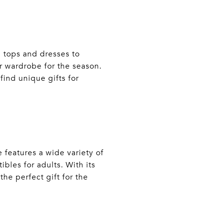
h tops and dresses to
 wardrobe for the season.
find unique gifts for
 features a wide variety of
ibles for adults. With its
he perfect gift for the