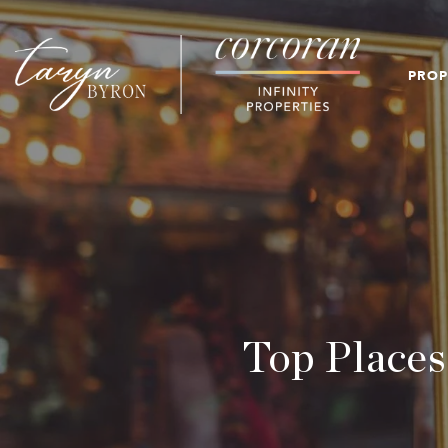
PROP
Top Places