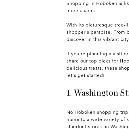
Shopping in Hoboken is li
more charm.
With its picturesque tree-
shopper's paradise. From b
discover in this vibrant city
If you're planning a visit or
share our top picks for Hob
delicious treats, these sh
let's get started!
1. Washington St
No Hoboken shopping trip i
home to a wide variety of 
standout stores on Washing