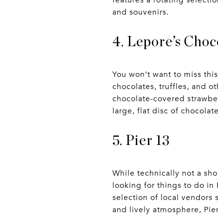
features a rotating selectio
and souvenirs.
4. Lepore’s Choc
You won’t want to miss thi
chocolates, truffles, and o
chocolate-covered strawber
large, flat disc of chocolat
5. Pier 13
While technically not a shop
looking for things to do i
selection of local vendors 
and lively atmosphere, Pier