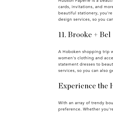
Hudson Paperie is a beautif
cards, invitations, and mor
beautiful stationery, you'r
design services, so you ca
11. Brooke + Bel
A Hoboken shopping trip wo
women's clothing and access
statement dresses to beauti
services, so you can also g
Experience the 
With an array of trendy bo
preference. Whether you're