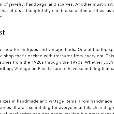
on of jewelry, handbags, and scarves. Another must-visit s
at offers a thoughtfully curated selection of titles, as 
e.
st
o shop for antiques and vintage finds. One of the top sp
ue shop that's packed with treasures from every era. Thi
sories from the 1920s through the 1990s. Whether you're
andbag, Vintage on First is sure to have something that 
ializes in handmade and vintage items. From handmade 
ories, there's something for everyone at this charming 