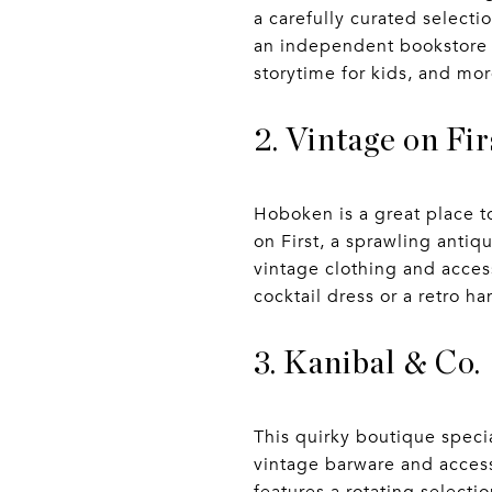
a carefully curated selecti
an independent bookstore th
storytime for kids, and mor
2. Vintage on Fir
Hoboken is a great place t
on First, a sprawling antiq
vintage clothing and acces
cocktail dress or a retro h
3. Kanibal & Co.
This quirky boutique spec
vintage barware and access