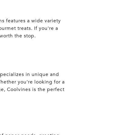
s features a wide variety
rmet treats. If you're a
 worth the stop.
specializes in unique and
Whether you're looking for a
e, Coolvines is the perfect