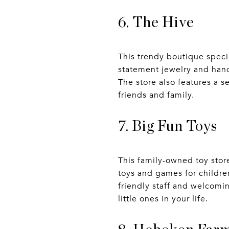
6. The Hive
This trendy boutique speci
statement jewelry and han
The store also features a s
friends and family.
7. Big Fun Toys
This family-owned toy stor
toys and games for children
friendly staff and welcomin
little ones in your life.