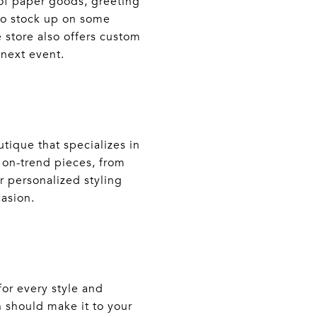
 of paper goods, greeting
 to stock up on some
 store also offers custom
 next event.
tique that specializes in
f on-trend pieces, from
r personalized styling
casion.
or every style and
n should make it to your