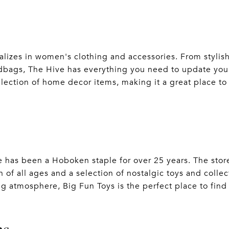
alizes in women's clothing and accessories. From stylis
dbags, The Hive has everything you need to update your
election of home decor items, making it a great place to 
e has been a Hoboken staple for over 25 years. The store
 of all ages and a selection of nostalgic toys and collect
g atmosphere, Big Fun Toys is the perfect place to find t