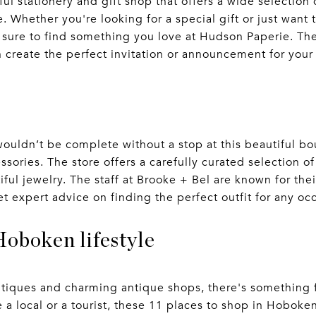
ul stationery and gift shop that offers a wide selection
e. Whether you're looking for a special gift or just want
e sure to find something you love at Hudson Paperie. The
n create the perfect invitation or announcement for your
uldn’t be complete without a stop at this beautiful bou
ories. The store offers a carefully curated selection o
ful jewelry. The staff at Brooke + Bel are known for thei
et expert advice on finding the perfect outfit for any oc
Hoboken lifestyle
utiques and charming antique shops, there's something f
 a local or a tourist, these 11 places to shop in Hoboke