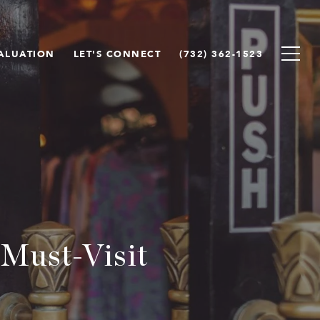
ALUATION
LET'S CONNECT
(732) 362-1523
 Must-Visit