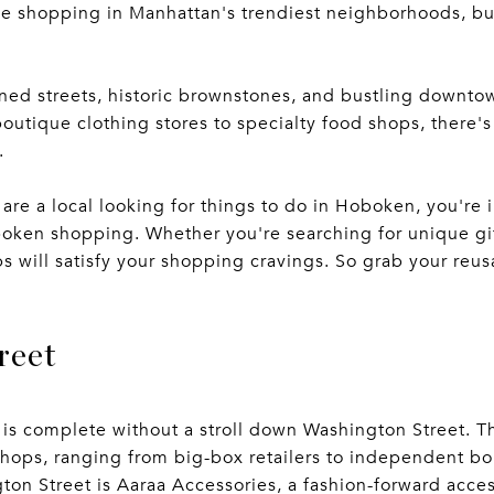
ke shopping in Manhattan's trendiest neighborhoods, bu
lined streets, historic brownstones, and bustling downto
outique clothing stores to specialty food shops, there'
.
 are a local looking for things to do in Hoboken, you're in 
oken shopping. Whether you're searching for unique gift
ops will satisfy your shopping cravings. So grab your re
reet
s complete without a stroll down Washington Street. Th
shops, ranging from big-box retailers to independent bo
ton Street is Aaraa Accessories, a fashion-forward acces