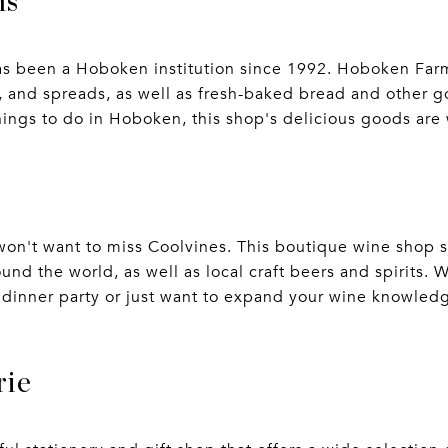
ms
as been a Hoboken institution since 1992. Hoboken Farm
and spreads, as well as fresh-baked bread and other gou
things to do in Hoboken, this shop's delicious goods are
u won't want to miss Coolvines. This boutique wine shop 
und the world, as well as local craft beers and spirits. 
a dinner party or just want to expand your wine knowledg
rie