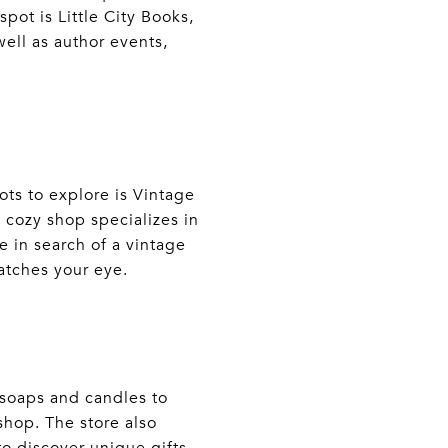
pot is Little City Books,
well as author events,
ots to explore is Vintage
s cozy shop specializes in
 in search of a vintage
catches your eye.
soaps and candles to
shop. The store also