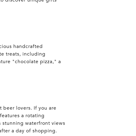
 to discover unique gifts
icious handcrafted
te treats, including
ture "chocolate pizza," a
t beer lovers. If you are
features a rotating
ts stunning waterfront views
 after a day of shopping.